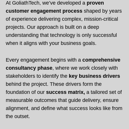
At GoliathTech, we’ve developed a
proven
customer engagement process
shaped by years
of experience delivering complex, mission-critical
projects. Our approach is built on a deep
understanding that technology is only successful
when it aligns with your business goals.
Every engagement begins with a
comprehensive
consultancy phase
, where we work closely with
stakeholders to identify the
key business drivers
behind the project. These drivers form the
foundation of our
success matrix,
a tailored set of
measurable outcomes that guide delivery, ensure
alignment, and define what success looks like from
the outset.