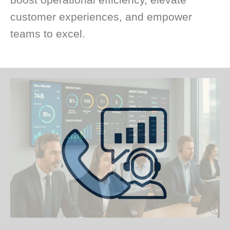
customer experiences, and empower
teams to excel.