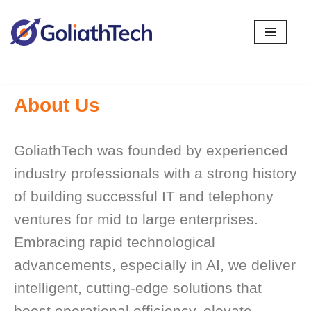
Skip
to
content
About Us
GoliathTech was founded by experienced
industry professionals with a strong history
of building successful IT and telephony
ventures for mid to large enterprises.
Embracing rapid technological
advancements, especially in AI, we deliver
intelligent, cutting-edge solutions that
boost operational efficiency, elevate