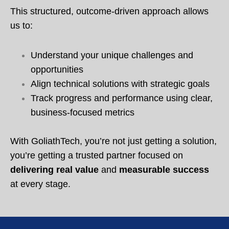
This structured, outcome-driven approach allows
us to:
Understand your unique challenges and
opportunities
Align technical solutions with strategic goals
Track progress and performance using clear,
business-focused metrics
With GoliathTech, you’re not just getting a solution,
you’re getting a trusted partner focused on
delivering real value
and
measurable success
at every stage.